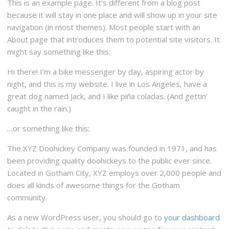
This is an example page. It’s different from a blog post
because it will stay in one place and will show up in your site
navigation (in most themes). Most people start with an
About page that introduces them to potential site visitors. It
might say something like this:
Hi there! I’m a bike messenger by day, aspiring actor by
night, and this is my website. I live in Los Angeles, have a
great dog named Jack, and I like piña coladas. (And gettin’
caught in the rain.)
…or something like this:
The XYZ Doohickey Company was founded in 1971, and has
been providing quality doohickeys to the public ever since.
Located in Gotham City, XYZ employs over 2,000 people and
does all kinds of awesome things for the Gotham
community.
As a new WordPress user, you should go to
your dashboard