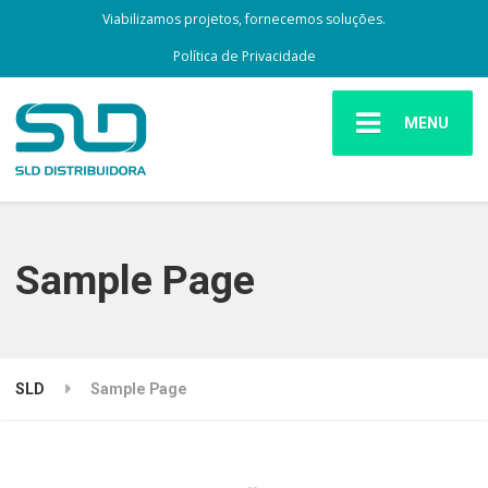
Viabilizamos projetos, fornecemos soluções.
Política de Privacidade
MENU
Sample Page
SLD
Sample Page