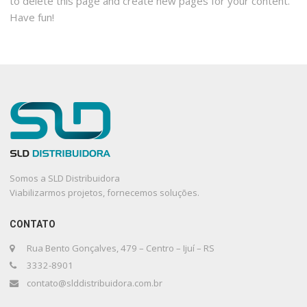
to delete this page and create new pages for your content.
Have fun!
Somos a SLD Distribuidora
Viabilizarmos projetos, fornecemos soluções.
CONTATO
Rua Bento Gonçalves, 479 – Centro – Ijuí – RS
3332-8901
contato@slddistribuidora.com.br