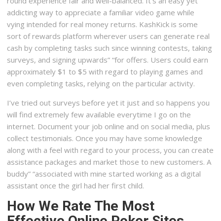
round experience fair and well-balanced. It’s an easy yet
addicting way to appreciate a familiar video game while
vying intended for real money returns. KashKick is some
sort of rewards platform wherever users can generate real
cash by completing tasks such since winning contests, taking
surveys, and signing upwards” “for offers. Users could earn
approximately $1 to $5 with regard to playing games and
even completing tasks, relying on the particular activity.
I’ve tried out surveys before yet it just and so happens you
will find extremely few available everytime I go on the
internet. Document your job online and on social media, plus
collect testimonials. Once you may have some knowledge
along with a feel with regard to your process, you can create
assistance packages and market those to new customers. A
buddy” “associated with mine started working as a digital
assistant once the girl had her first child.
How We Rate The Most
Effective Online Poker Sites