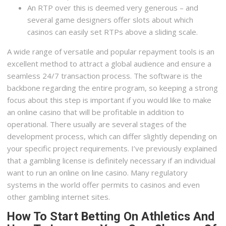
An RTP over this is deemed very generous – and
several game designers offer slots about which
casinos can easily set RTPs above a sliding scale.
A wide range of versatile and popular repayment tools is an
excellent method to attract a global audience and ensure a
seamless 24/7 transaction process. The software is the
backbone regarding the entire program, so keeping a strong
focus about this step is important if you would like to make
an online casino that will be profitable in addition to
operational. There usually are several stages of the
development process, which can differ slightly depending on
your specific project requirements. I’ve previously explained
that a gambling license is definitely necessary if an individual
want to run an online on line casino. Many regulatory
systems in the world offer permits to casinos and even
other gambling internet sites.
How To Start Betting On Athletics And