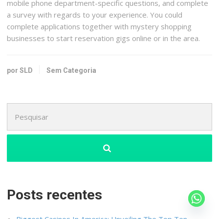
mobile phone department-specific questions, and complete
a survey with regards to your experience. You could
complete applications together with mystery shopping
businesses to start reservation gigs online or in the area.
por SLD
Sem Categoria
Search
for:
Posts recentes