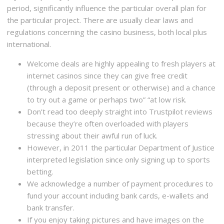
period, significantly influence the particular overall plan for
the particular project. There are usually clear laws and
regulations concerning the casino business, both local plus
international.
Welcome deals are highly appealing to fresh players at
internet casinos since they can give free credit
(through a deposit present or otherwise) and a chance
to try out a game or perhaps two” “at low risk.
Don’t read too deeply straight into Trustpilot reviews
because they’re often overloaded with players
stressing about their awful run of luck.
However, in 2011 the particular Department of Justice
interpreted legislation since only signing up to sports
betting.
We acknowledge a number of payment procedures to
fund your account including bank cards, e-wallets and
bank transfer.
If you enjoy taking pictures and have images on the