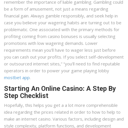
remember the importance of liable gambling. Gambling could
be a form of amusement, not just a means regarding
financial gain. Always gamble responsibly, and seek help in
case you believe your wagering habits are turning out to be
problematic. One associated with the primary methods for
profiting coming from casino bonuses is usually selecting
promotions with low wagering demands. Lower
requirements mean you’ll have to wager less just before
you can cash out your profits. If you select self-development
or outsourced internet sites,” “you’ll need to find reputable
operators in order to power your game playing lobby
mostbet app
.
Starting An Online Casino: A Step By
Step Checklist
Hopefully, this helps you get a a lot more comprehensible
idea regarding the prices related in order to how to help to
make an internet casino. Various factors, including design and
style complexity, platform functions, and development