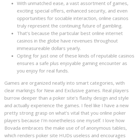
With unmatched ease, a vast assortment of games,
exciting special offers, enhanced security, and even
opportunities for sociable interaction, online casinos
truly represent the continuing future of gambling.
That’s because the particular best online internet
casinos in the globe have revenues throughout
immeasureable dollars yearly.
Opting for just one of these kinds of reputable casinos
ensures a safe plus enjoyable gaming encounter as
you enjoy for real funds.
Games are organized neatly into smart categories, with
clear markings for New and Exclusive games. Real players
burrow deeper than a poker site’s flashy design and style
and actually experience the games. I feel like I have a new
pretty strong grasp on what’s vital that you online poker
players because I’m nonetheless one myself. I love how
Bovada embraces the make use of of anonymous tables,
which renders poker site HUDs useless and encourages