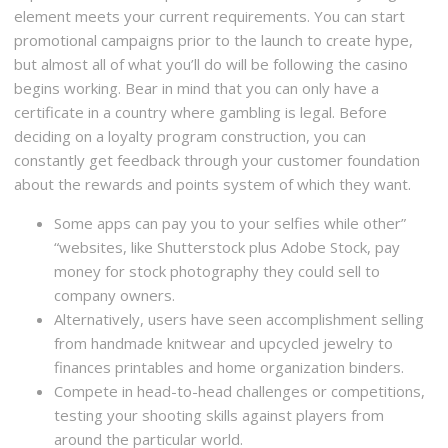
element meets your current requirements. You can start
promotional campaigns prior to the launch to create hype,
but almost all of what you’ll do will be following the casino
begins working. Bear in mind that you can only have a
certificate in a country where gambling is legal. Before
deciding on a loyalty program construction, you can
constantly get feedback through your customer foundation
about the rewards and points system of which they want.
Some apps can pay you to your selfies while other”
“websites, like Shutterstock plus Adobe Stock, pay
money for stock photography they could sell to
company owners.
Alternatively, users have seen accomplishment selling
from handmade knitwear and upcycled jewelry to
finances printables and home organization binders.
Compete in head-to-head challenges or competitions,
testing your shooting skills against players from
around the particular world.