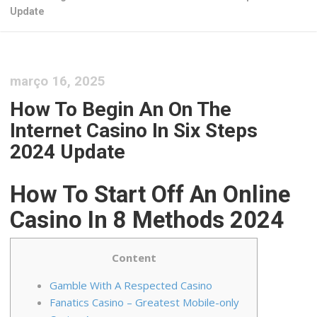
Update
março 16, 2025
How To Begin An On The
Internet Casino In Six Steps
2024 Update
How To Start Off An Online
Casino In 8 Methods 2024
Content
Gamble With A Respected Casino
Fanatics Casino – Greatest Mobile-only