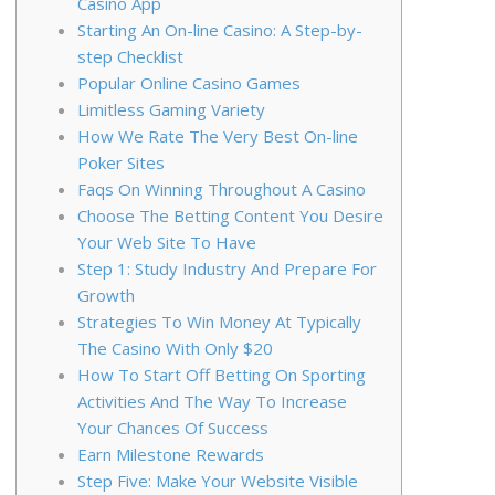
Casino App
Starting An On-line Casino: A Step-by-
step Checklist
Popular Online Casino Games
Limitless Gaming Variety
How We Rate The Very Best On-line
Poker Sites
Faqs On Winning Throughout A Casino
Choose The Betting Content You Desire
Your Web Site To Have
Step 1: Study Industry And Prepare For
Growth
Strategies To Win Money At Typically
The Casino With Only $20
How To Start Off Betting On Sporting
Activities And The Way To Increase
Your Chances Of Success
Earn Milestone Rewards
Step Five: Make Your Website Visible