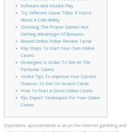
Software And Instant Play
Try Different Game Titles If You’re
About A Cold Ability
Choosing The Proper Games And
Getting Advantage Of Bonuses
Biased Online Poker Review Tartar
Key Steps To Start Your Own Online
Casino:
Strategies In Order To Win At The
Particular Casino
Useful Tips To Improve Your Current
Chances To Get On Scratch Cards
How To Start A Good Online Casino
Ppc Expert Techniques For Your Online
Casino
ExpatBets. apresentando is an on the internet gambling and