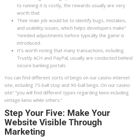
to running it is costly, the rewards usually are very
worth that.
Their main job would be to identify bugs, mistakes,
and usability issues, which helps developers make”
“needed adjustments before typically the game is
introduced.
It’s worth noting that many transactions, including
Trustly ACH and PayPal, usually are conducted behind
secure banking portals.
You can find different sorts of bingo on our casino internet
site, including 75-ball stop and 90-ball bingo. On our casino
site” “you will find different types regarding keno including
vintage keno while others.”
Step Your Five: Make Your
Website Visible Through
Marketing