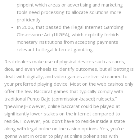
pinpoint which areas or advertising and marketing
tools need processing to allocate solutions more
proficiently.
In 2006, that passed the Illegal Internet Gambling
Observance Act (UIGEA), which explicitly forbids
monetary institutions from accepting payments
relevant to illegal Internet gambling.
Real dealers make use of physical devices such as cards,
dice, and even wheels to identify outcomes, but all betting is
dealt with digitally, and video games are live-streamed to
your preferred playing device. Most on the web casinos only
offer the few Baccarat games that typically comply with
traditional Punto Bajo (commission-based) rulesets.”
“[newline]However, online baccarat could be played at
significantly lower stakes on the internet compared to
reside. However, you don’t have to reside inside a state
along with legal online on line casino options. Yes, you’re
gonna want in order to play at online poker sites with