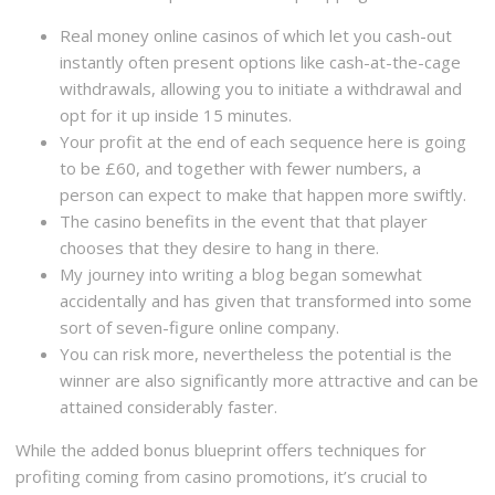
Real money online casinos of which let you cash-out
instantly often present options like cash-at-the-cage
withdrawals, allowing you to initiate a withdrawal and
opt for it up inside 15 minutes.
Your profit at the end of each sequence here is going
to be £60, and together with fewer numbers, a
person can expect to make that happen more swiftly.
The casino benefits in the event that that player
chooses that they desire to hang in there.
My journey into writing a blog began somewhat
accidentally and has given that transformed into some
sort of seven-figure online company.
You can risk more, nevertheless the potential is the
winner are also significantly more attractive and can be
attained considerably faster.
While the added bonus blueprint offers techniques for
profiting coming from casino promotions, it’s crucial to