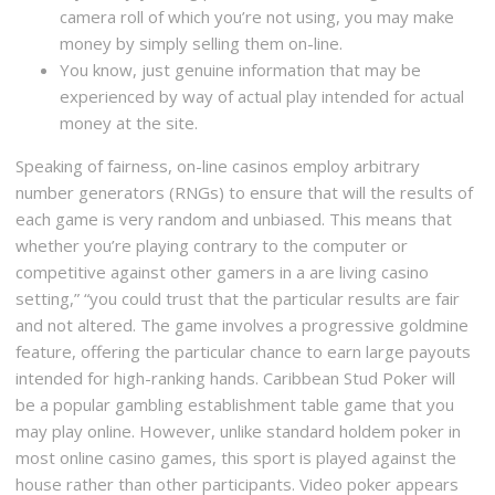
camera roll of which you’re not using, you may make
money by simply selling them on-line.
You know, just genuine information that may be
experienced by way of actual play intended for actual
money at the site.
Speaking of fairness, on-line casinos employ arbitrary
number generators (RNGs) to ensure that will the results of
each game is very random and unbiased. This means that
whether you’re playing contrary to the computer or
competitive against other gamers in a are living casino
setting,” “you could trust that the particular results are fair
and not altered. The game involves a progressive goldmine
feature, offering the particular chance to earn large payouts
intended for high-ranking hands. Caribbean Stud Poker will
be a popular gambling establishment table game that you
may play online. However, unlike standard holdem poker in
most online casino games, this sport is played against the
house rather than other participants. Video poker appears