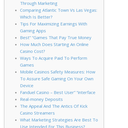
Through Marketing
Comparing Atlantic Town Vs Las Vegas:
Which Is Better?
Tips For Maximizing Earnings With
Gaming Apps
Best” “Games That Pay True Money
How Much Does Starting An Online
Casino Cost?
Ways To Acquire Paid To Perform
Games
Mobile Casinos Safety Measures: How
To Assure Safe Gaming On Your Own
Device
Fanduel Casino – Best User” “interface
Real-money Deposits
The Appeal And The Antics Of Kick
Casino Streamers
What Marketing Strategies Are Best To
Use Intended For This Business?