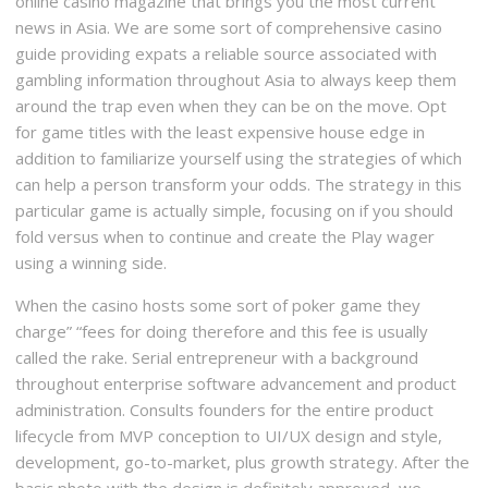
online casino magazine that brings you the most current
news in Asia. We are some sort of comprehensive casino
guide providing expats a reliable source associated with
gambling information throughout Asia to always keep them
around the trap even when they can be on the move. Opt
for game titles with the least expensive house edge in
addition to familiarize yourself using the strategies of which
can help a person transform your odds. The strategy in this
particular game is actually simple, focusing on if you should
fold versus when to continue and create the Play wager
using a winning side.
When the casino hosts some sort of poker game they
charge” “fees for doing therefore and this fee is usually
called the rake. Serial entrepreneur with a background
throughout enterprise software advancement and product
administration. Consults founders for the entire product
lifecycle from MVP conception to UI/UX design and style,
development, go-to-market, plus growth strategy. After the