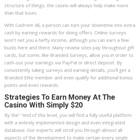
structure of things, the casino will always help make more
than that loses.
With Cash’em All, a person can turn your downtime into extra
cash by earning rewards for doing offers. Online surveys
won’t net you a hefty income, although you can earn a few
bucks here and there. Many review sites pay throughout gift
cards, but some, like Branded Surveys, allow you in order to
cash-out your earnings via PayPal or direct deposit. By
consistently taking surveys and earning details, you’ll get a
Branded Elite member and even qualify for additional bonus
points and even rewards.
Strategies To Earn Money At The
Casino With Simply $20
By the” “end of this level, you will find a fully useful platform
with a entirely implemented design and even integrated
database. Our experts will stroll you through almost all
aspects of the development to make certain every single