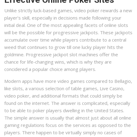
Unlike strictly luck-based games, video poker rewards a new
player’s skill, especially in decisions made following your
initial deal. One of the most appealing facets of online slots
will be the possible for progressive jackpots. These jackpots
accumulate over time while players contribute to a central
weed that continues to grow till one lucky player hits the
goldmine. Progressive jackpot slot machines offer the
chance for life-changing wins, which is why they are
concidered a popular choice among players.
Modern apps have more video games compared to Bellagio,
like slots, a various selection of table games, Live Casino,
video poker, and additional formats that could simply be
found on the internet. The answer is complicated, especially
to be able to poker players dwelling in the United States.
The simple answer is usually that almost just about all online
gaming regulations focus on the services as opposed to the
players. There happen to be virtually simply no cases of