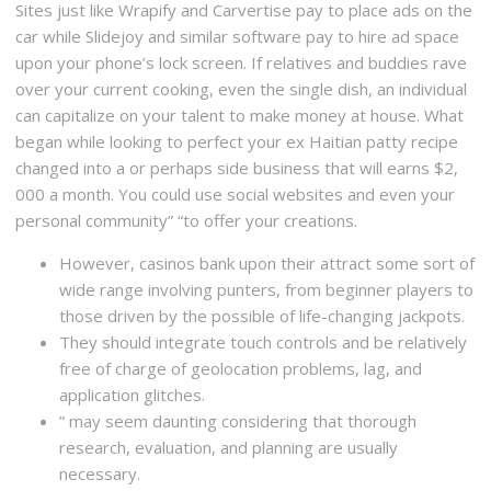
Sites just like Wrapify and Carvertise pay to place ads on the
car while Slidejoy and similar software pay to hire ad space
upon your phone’s lock screen. If relatives and buddies rave
over your current cooking, even the single dish, an individual
can capitalize on your talent to make money at house. What
began while looking to perfect your ex Haitian patty recipe
changed into a or perhaps side business that will earns $2,
000 a month. You could use social websites and even your
personal community” “to offer your creations.
However, casinos bank upon their attract some sort of
wide range involving punters, from beginner players to
those driven by the possible of life-changing jackpots.
They should integrate touch controls and be relatively
free of charge of geolocation problems, lag, and
application glitches.
” may seem daunting considering that thorough
research, evaluation, and planning are usually
necessary.