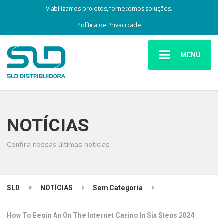
Viabilizamos projetos, fornecemos soluções.
Política de Privacidade
MENU
NOTÍCIAS
Confira nossas últimas notícias
SLD
NOTÍCIAS
Sem Categoria
How To Begin An On The Internet Casino In Six Steps 2024