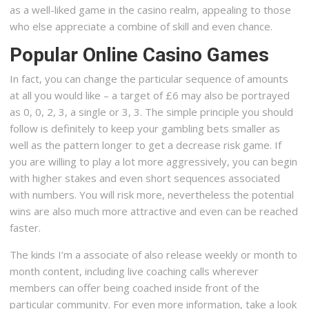
as a well-liked game in the casino realm, appealing to those
who else appreciate a combine of skill and even chance.
Popular Online Casino Games
In fact, you can change the particular sequence of amounts
at all you would like – a target of £6 may also be portrayed
as 0, 0, 2, 3, a single or 3, 3. The simple principle you should
follow is definitely to keep your gambling bets smaller as
well as the pattern longer to get a decrease risk game. If
you are willing to play a lot more aggressively, you can begin
with higher stakes and even short sequences associated
with numbers. You will risk more, nevertheless the potential
wins are also much more attractive and even can be reached
faster.
The kinds I’m a associate of also release weekly or month to
month content, including live coaching calls wherever
members can offer being coached inside front of the
particular community. For even more information, take a look