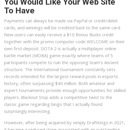
You Would Like Your Web Site
To Have
Payments can always be made via PayPal or credit/debit
cards, and winnings will be credited back to the same card.
New users can easily receive a $10 Bonus Bucks credit
together with the promo computer code WELCOME on their
own first deposit. DOTA 2 is actually a multiplayer online
battle market (MOBA) game exactly where teams of 5
participants compete to ruin the opposing team’s Ancient
structure. The International tournament constantly sets
records intended for the largest reward pools in esports
history, often surpassing $40 million. Both amateur and
expert tournaments provide enough opportunities for skilled
players. Blackout Stop adds a competitive twist to the
classic game regarding bingo that I actually found
surprisingly interesting.
However, after being acquired by simply DraftKings in 2021,
it became a reduced clone associated with an outstanding