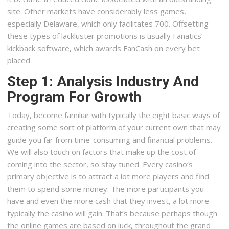
site. Other markets have considerably less games,
especially Delaware, which only facilitates 700. Offsetting
these types of lackluster promotions is usually Fanatics’
kickback software, which awards FanCash on every bet
placed.
Step 1: Analysis Industry And
Program For Growth
Today, become familiar with typically the eight basic ways of
creating some sort of platform of your current own that may
guide you far from time-consuming and financial problems.
We will also touch on factors that make up the cost of
coming into the sector, so stay tuned. Every casino’s
primary objective is to attract a lot more players and find
them to spend some money. The more participants you
have and even the more cash that they invest, a lot more
typically the casino will gain. That’s because perhaps though
the online games are based on luck, throughout the grand