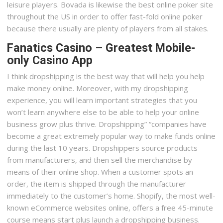
leisure players. Bovada is likewise the best online poker site
throughout the US in order to offer fast-fold online poker
because there usually are plenty of players from all stakes.
Fanatics Casino – Greatest Mobile-
only Casino App
I think dropshipping is the best way that will help you help
make money online. Moreover, with my dropshipping
experience, you will learn important strategies that you
won’t learn anywhere else to be able to help your online
business grow plus thrive. Dropshipping” “companies have
become a great extremely popular way to make funds online
during the last 10 years. Dropshippers source products
from manufacturers, and then sell the merchandise by
means of their online shop. When a customer spots an
order, the item is shipped through the manufacturer
immediately to the customer’s home. Shopify, the most well-
known eCommerce websites online, offers a free 45-minute
course means start plus launch a dropshipping business.