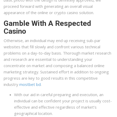
basic photo with the design is definitely approved, we
proceed forward with generating an overall visual
appearance of the online or crypto casino solution.
Gamble With A Respected
Casino
Otherwise, an individual may end up receiving sub-par
websites that fill slowly and confront various technical
problems on a day-to-day basis. Thorough market research
and research are essential to understanding your
concentrate on market and composing a balanced online
marketing strategy. Sustained effort in addition to ongoing
progress are key to good results in this competitive
industry
mostbet bd
.
With our aid in careful preparing and execution, an
individual can be confident your project is usually cost-
effective and effective regardless of market’s
geographical location.