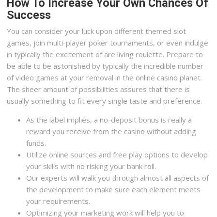
How To Increase Your Own Chances Of
Success
You can consider your luck upon different themed slot
games, join multi-player poker tournaments, or even indulge
in typically the excitement of are living roulette. Prepare to
be able to be astonished by typically the incredible number
of video games at your removal in the online casino planet.
The sheer amount of possibilities assures that there is
usually something to fit every single taste and preference.
As the label implies, a no-deposit bonus is really a
reward you receive from the casino without adding
funds.
Utilize online sources and free play options to develop
your skills with no risking your bank roll.
Our experts will walk you through almost all aspects of
the development to make sure each element meets
your requirements.
Optimizing your marketing work will help you to