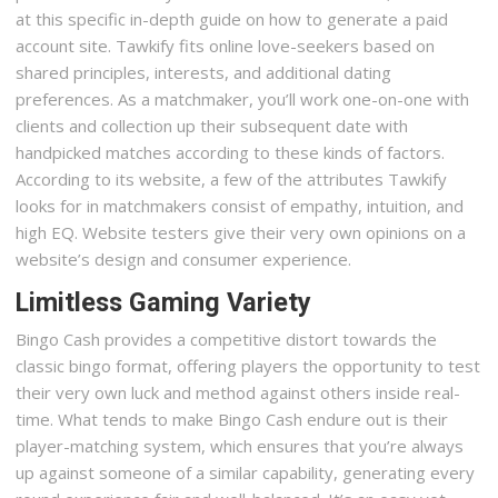
at this specific in-depth guide on how to generate a paid
account site. Tawkify fits online love-seekers based on
shared principles, interests, and additional dating
preferences. As a matchmaker, you’ll work one-on-one with
clients and collection up their subsequent date with
handpicked matches according to these kinds of factors.
According to its website, a few of the attributes Tawkify
looks for in matchmakers consist of empathy, intuition, and
high EQ. Website testers give their very own opinions on a
website’s design and consumer experience.
Limitless Gaming Variety
Bingo Cash provides a competitive distort towards the
classic bingo format, offering players the opportunity to test
their very own luck and method against others inside real-
time. What tends to make Bingo Cash endure out is their
player-matching system, which ensures that you’re always
up against someone of a similar capability, generating every