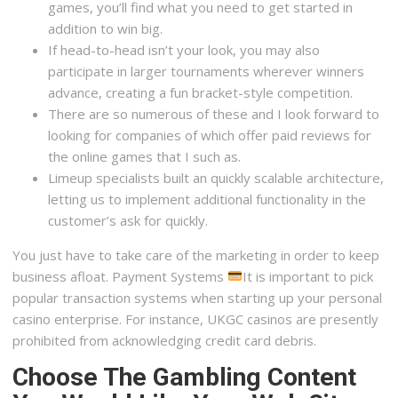
games, you’ll find what you need to get started in
addition to win big.
If head-to-head isn’t your look, you may also
participate in larger tournaments wherever winners
advance, creating a fun bracket-style competition.
There are so numerous of these and I look forward to
looking for companies of which offer paid reviews for
the online games that I such as.
Limeup specialists built an quickly scalable architecture,
letting us to implement additional functionality in the
customer’s ask for quickly.
You just have to take care of the marketing in order to keep
business afloat. Payment Systems
It is important to pick
popular transaction systems when starting up your personal
casino enterprise. For instance, UKGC casinos are presently
prohibited from acknowledging credit card debris.
Choose The Gambling Content