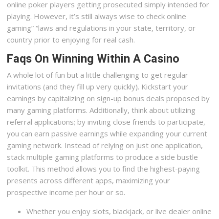
online poker players getting prosecuted simply intended for
playing. However, it’s still always wise to check online
gaming” “laws and regulations in your state, territory, or
country prior to enjoying for real cash.
Faqs On Winning Within A Casino
A whole lot of fun but a little challenging to get regular
invitations (and they fill up very quickly). Kickstart your
earnings by capitalizing on sign-up bonus deals proposed by
many gaming platforms. Additionally, think about utilizing
referral applications; by inviting close friends to participate,
you can earn passive earnings while expanding your current
gaming network. Instead of relying on just one application,
stack multiple gaming platforms to produce a side bustle
toolkit. This method allows you to find the highest-paying
presents across different apps, maximizing your
prospective income per hour or so.
Whether you enjoy slots, blackjack, or live dealer online