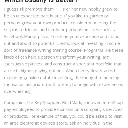
I guess I’ll promote them. ” His or her new hobby grew to
be an unexpected part hustle. If you like to garden or
perhaps grow your own produce, consider marketing the
surplus to friends and family or perhaps on sites such as
Facebook Marketplace. To refine your expertise and stand
out and about to potential clients, look at investing in some
sort of freelance writing training course. Programs like these
kinds of can help a person transform your writing, art”
“persuasive pitches, and construct a specialist portfolio that
attracts higher-paying options. When I very first started
exploring genuine estate investing, the thought of needing
thousands associated with dollars to begin with experienced
overwhelming.
Companies like Key Shopper, BestMark, and even IntelliShop
pay employees to provide opinions on a company’s services
or products. For example of this, you could be asked to visit
an area electronic devices store, ask an individual in the