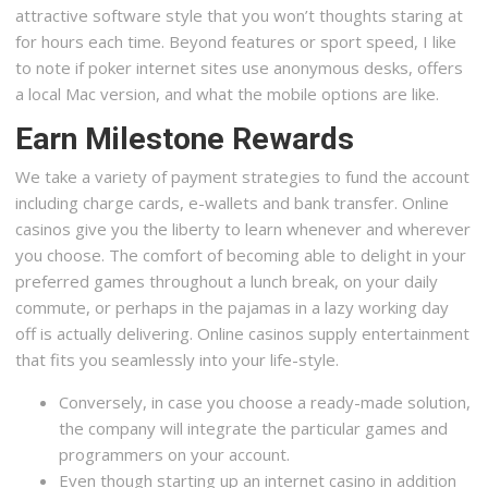
attractive software style that you won’t thoughts staring at
for hours each time. Beyond features or sport speed, I like
to note if poker internet sites use anonymous desks, offers
a local Mac version, and what the mobile options are like.
Earn Milestone Rewards
We take a variety of payment strategies to fund the account
including charge cards, e-wallets and bank transfer. Online
casinos give you the liberty to learn whenever and wherever
you choose. The comfort of becoming able to delight in your
preferred games throughout a lunch break, on your daily
commute, or perhaps in the pajamas in a lazy working day
off is actually delivering. Online casinos supply entertainment
that fits you seamlessly into your life-style.
Conversely, in case you choose a ready-made solution,
the company will integrate the particular games and
programmers on your account.
Even though starting up an internet casino in addition