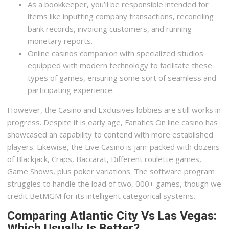
As a bookkeeper, you’ll be responsible intended for
items like inputting company transactions, reconciling
bank records, invoicing customers, and running
monetary reports.
Online casinos companion with specialized studios
equipped with modern technology to facilitate these
types of games, ensuring some sort of seamless and
participating experience.
However, the Casino and Exclusives lobbies are still works in
progress. Despite it is early age, Fanatics On line casino has
showcased an capability to contend with more established
players. Likewise, the Live Casino is jam-packed with dozens
of Blackjack, Craps, Baccarat, Different roulette games,
Game Shows, plus poker variations. The software program
struggles to handle the load of two, 000+ games, though we
credit BetMGM for its intelligent categorical systems.
Comparing Atlantic City Vs Las Vegas:
Which Usually Is Better?